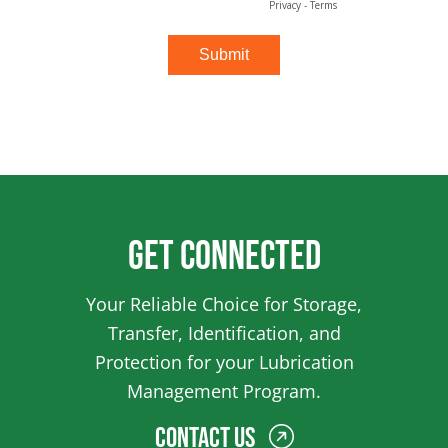
Get Connected
Your Reliable Choice for Storage,
Transfer, Identification, and
Protection for your Lubrication
Management Program.
Contact Us