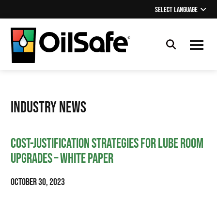
Skip
Skip
Skip
Select Language
▼
to
to
to
main
primary
footer
content
sidebar
OilSafe
Lubrication
Management
Industry News
Cost-Justification Strategies for Lube Room
Upgrades – White Paper
October 30, 2023