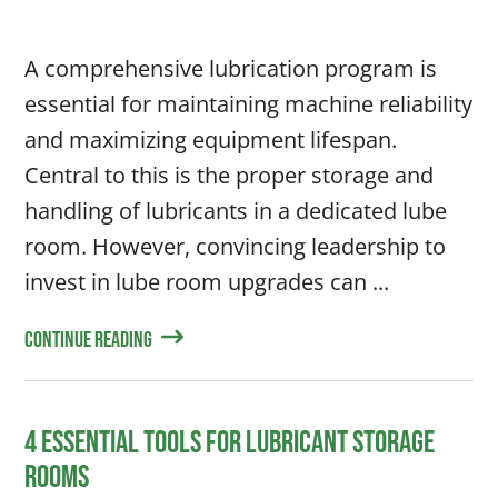
A comprehensive lubrication program is
essential for maintaining machine reliability
and maximizing equipment lifespan.
Central to this is the proper storage and
handling of lubricants in a dedicated lube
room. However, convincing leadership to
invest in lube room upgrades can ...
Continue Reading
4 Essential Tools for Lubricant Storage
Rooms