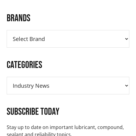
Primary
Brands
Sidebar
Categories
Categories
Subscribe Today
Stay up to date on important lubricant, compound,
sealant and reliability topics.