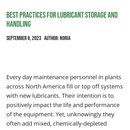
Best Practices for Lubricant Storage and
Handling
September 8, 2023
Author: Noria
Every day maintenance personnel in plants
across North America fill or top off systems
with new lubricants. Their intention is to
positively impact the life and performance
of the equipment. Yet, unknowingly they
often add mixed, chemically-depleted