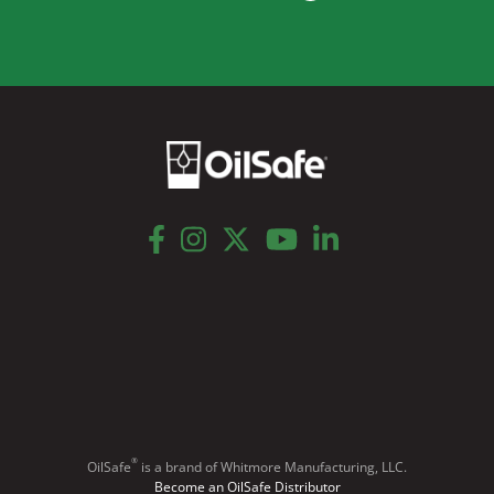
facebook
instagram
twitter
youtube
linkedin
®
OilSafe
️ is a brand of Whitmore Manufacturing, LLC.
Become an OilSafe Distributor