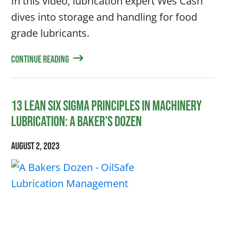
In this video, lubrication expert Wes Cash
dives into storage and handling for food
grade lubricants.
Continue Reading
13 Lean Six Sigma Principles in Machinery
Lubrication: A Baker’s Dozen
August 2, 2023