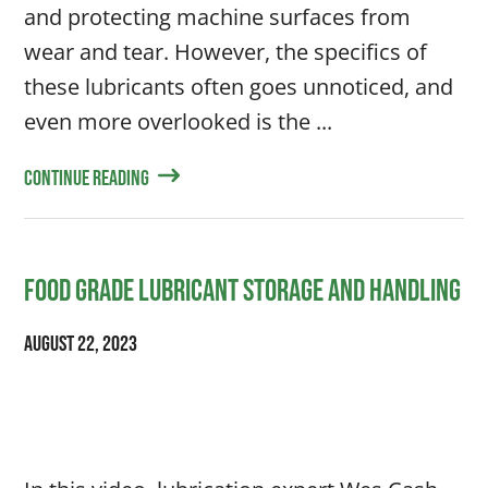
and protecting machine surfaces from
wear and tear. However, the specifics of
these lubricants often goes unnoticed, and
even more overlooked is the ...
Continue Reading
Food Grade Lubricant Storage and Handling
August 22, 2023