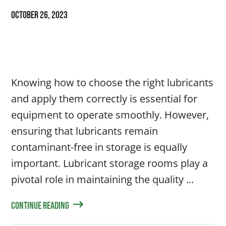
October 26, 2023
Knowing how to choose the right lubricants
and apply them correctly is essential for
equipment to operate smoothly. However,
ensuring that lubricants remain
contaminant-free in storage is equally
important. Lubricant storage rooms play a
pivotal role in maintaining the quality ...
Continue Reading