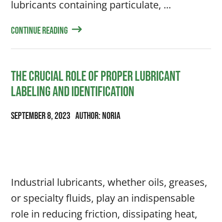
lubricants containing particulate, ...
Continue Reading
The Crucial Role of Proper Lubricant
Labeling and Identification
September 8, 2023
Author: Noria
Industrial lubricants, whether oils, greases,
or specialty fluids, play an indispensable
role in reducing friction, dissipating heat,