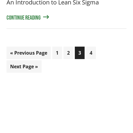
An Introduction to Lean Six Sigma
Continue Reading
Go
Page
Page
Page
Page
«
Previous Page
1
2
3
4
to
Go
Next Page »
to