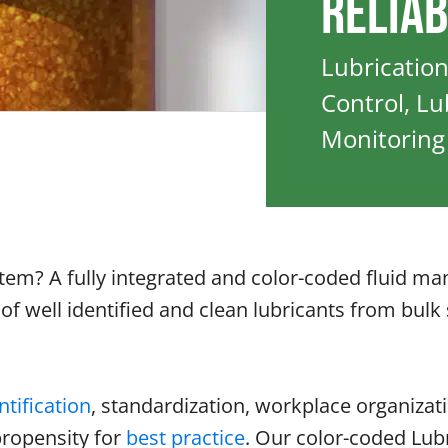
Reliab
Lubricatio
Control, L
Monitoring
ystem? A fully integrated and color-coded fluid
f well identified and clean lubricants from bulk 
ntification
, standardization, workplace organizati
propensity for
best practice
. Our color-coded Lub