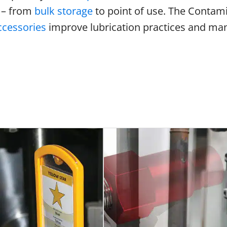
 – from
bulk storage
to point of use. The Contamin
cessories
improve lubrication practices and m