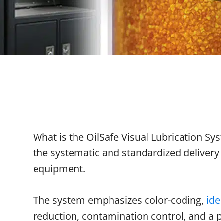
What is the OilSafe Visual Lubrication S
the systematic and standardized delivery o
equipment.
The system emphasizes color-coding,
ide
reduction, contamination control, and a 