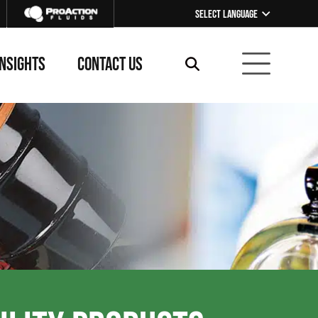
Select Language
▼
INSIGHTS
CONTACT US