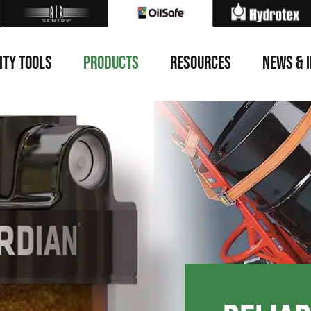
ITY TOOLS
PRODUCTS
RESOURCES
NEWS & 