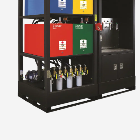
Stor
Designed to accompany you
uids and
equipme
Learn Mor