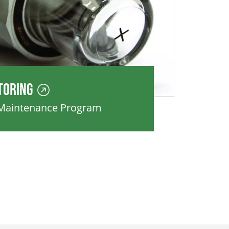
toring
 Maintenance Program