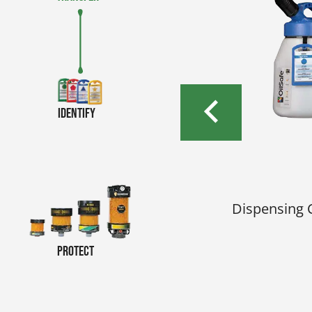
Identify
e
r color-coded OilSafe
Dispensing 
nt.
Protect
e