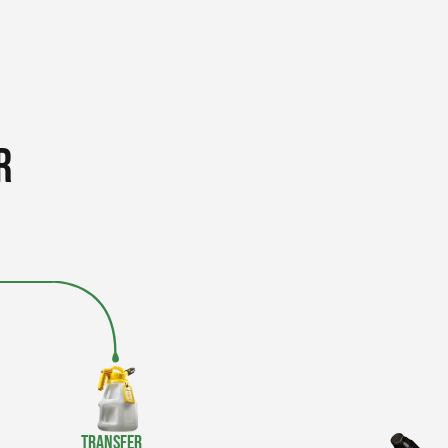
r
Transfer