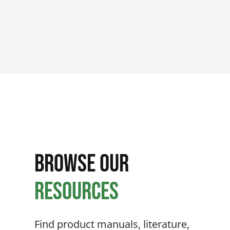
Browse Our
Resources
Find product manuals, literature,