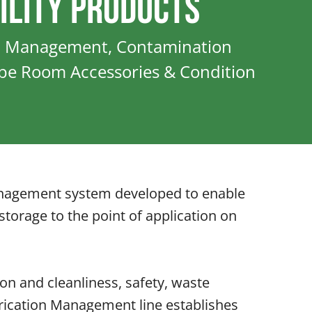
ility Products
n Management, Contamination
ube Room Accessories & Condition
 management system developed to enable
storage to the point of application on
on and cleanliness, safety, waste
rication Management line establishes