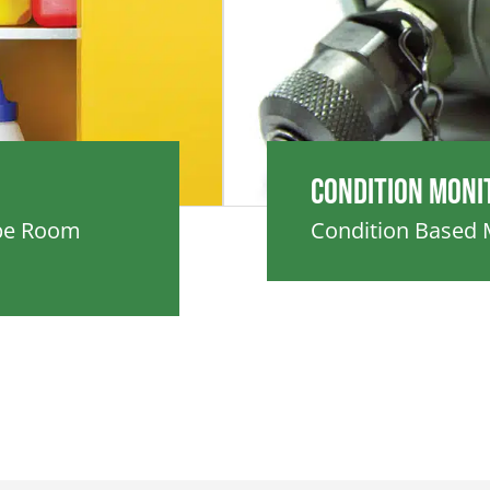
Condition Moni
ube Room
Condition Based