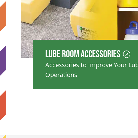
Lube Room Accessories
Accessories to Improve Your L
Operations