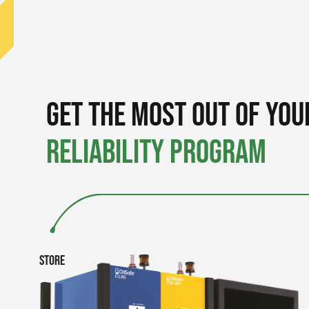
Get the Most out of You
Reliability Program
Store