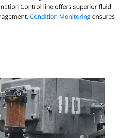
ation Control line offers superior fluid
anagement.
Condition Monitoring
ensures