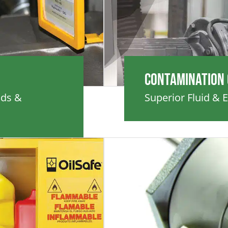
Contamination
ids &
Superior Fluid & 