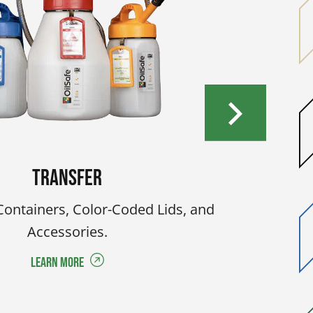
Transfer
Containers, Color-Coded Lids, and
Accessories.
Learn More