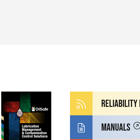
Reliability
Manuals