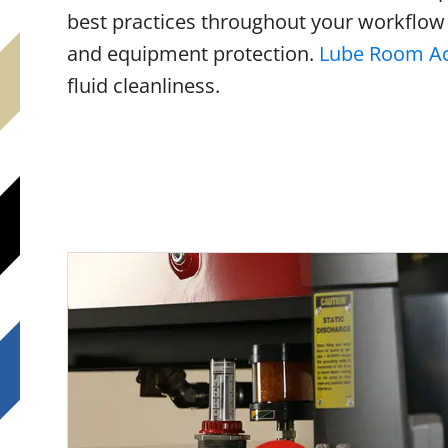
best practices throughout your workflow
and equipment protection.
Lube Room Ac
fluid cleanliness.