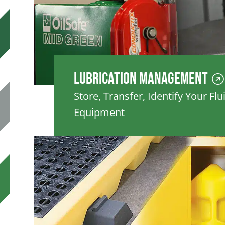
Lubrication Management
Store, Transfer, Identify Your Flu
Equipment