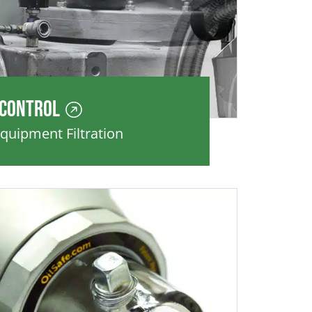
 Control
Equipment Filtration