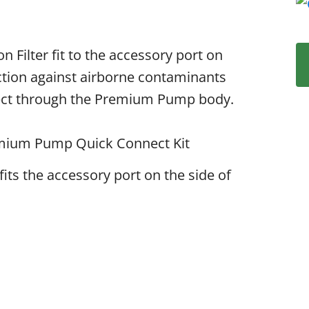
Filter fit to the accessory port on
tion against airborne contaminants
nnect through the Premium Pump body.
remium Pump Quick Connect Kit
fits the accessory port on the side of