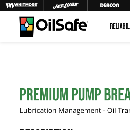
Skip
Skip
Skip
to
to
to
primary
main
footer
RELIABIL
navigation
content
OilSafe
Lubrication
Management
Premium Pump Brea
Lubrication Management - Oil Tr