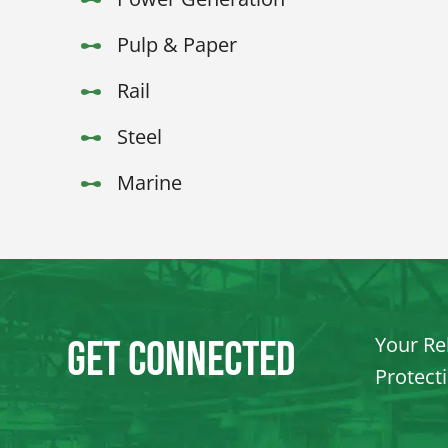
Pulp & Paper
Rail
Steel
Marine
Your Rel
Get Connected
Protect