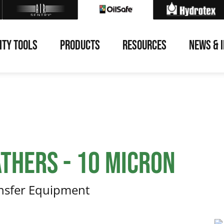
ITY TOOLS
PRODUCTS
RESOURCES
NEWS & 
thers - 10 Micron
ansfer Equipment