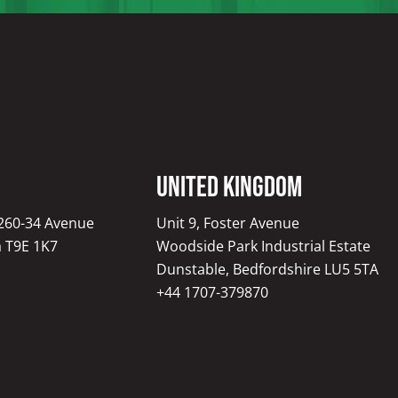
United Kingdom
1260-34 Avenue
Unit 9, Foster Avenue
a T9E 1K7
Woodside Park Industrial Estate
Dunstable, Bedfordshire LU5 5TA
+44 1707-379870