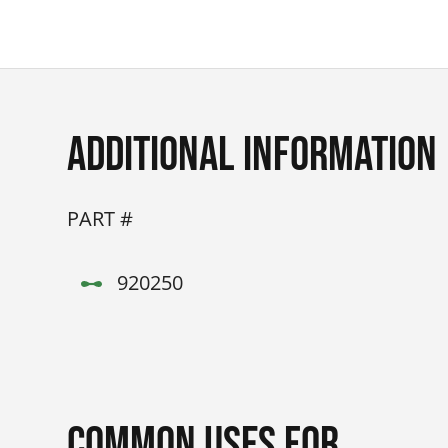
Additional Information
PART #
920250
Common Uses for