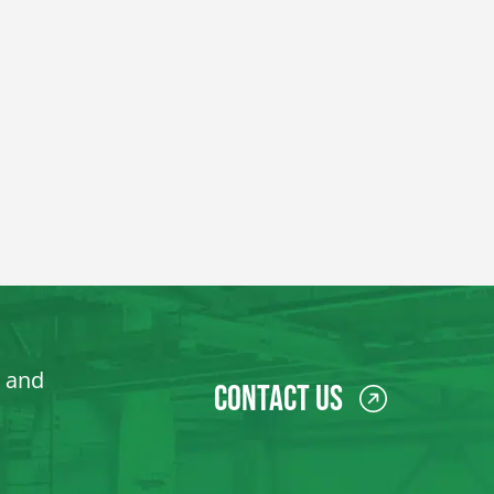
, and
Contact Us