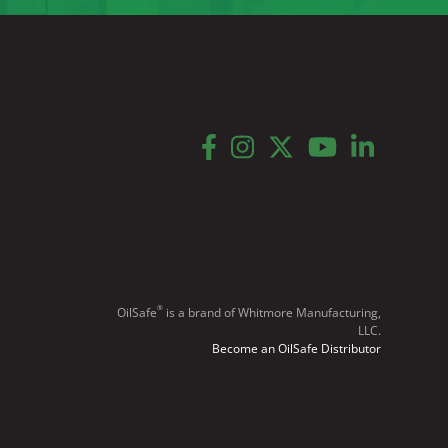
facebook
instagram
twitter
youtube
linkedin
®
OilSafe
️ is a brand of Whitmore Manufacturing,
LLC.
Become an OilSafe Distributor