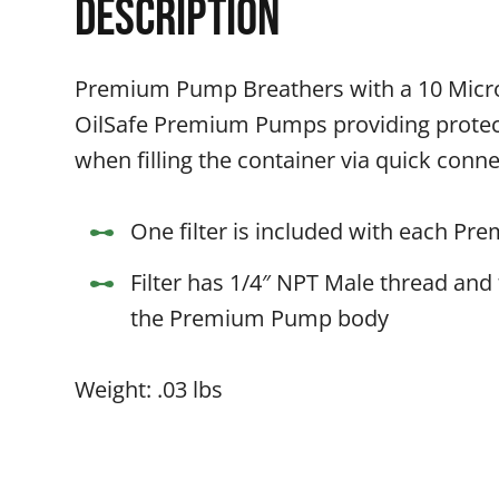
Description
Premium Pump Breathers with a 10 Micron 
OilSafe Premium Pumps providing protec
when filling the container via quick co
One filter is included with each P
Filter has 1/4″ NPT Male thread and 
the Premium Pump body
Weight: .03 lbs