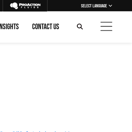
Select Language
▼
INSIGHTS
CONTACT US