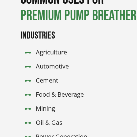
Premium Pump Breathers
Industries
Agriculture
Automotive
Cement
Food & Beverage
Mining
Oil & Gas
Power Generation