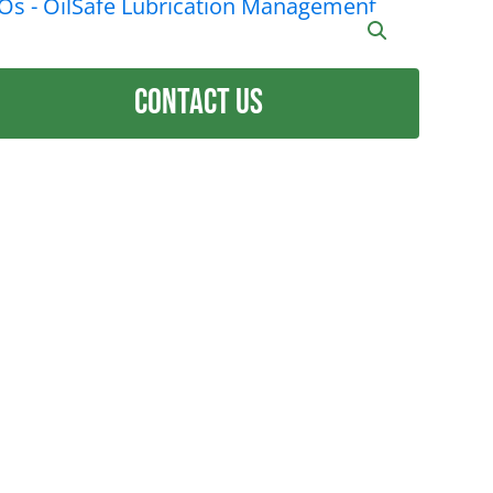
Contact Us