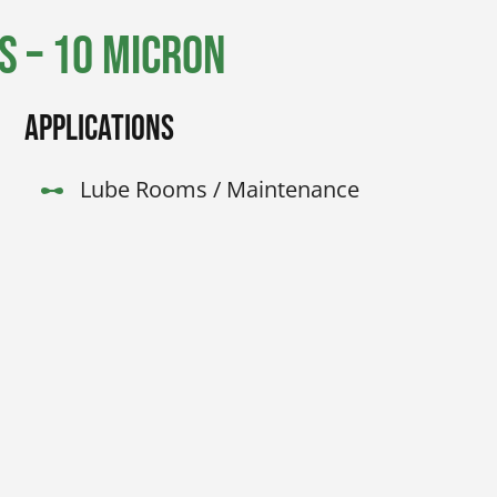
 – 10 Micron
Applications
Lube Rooms / Maintenance