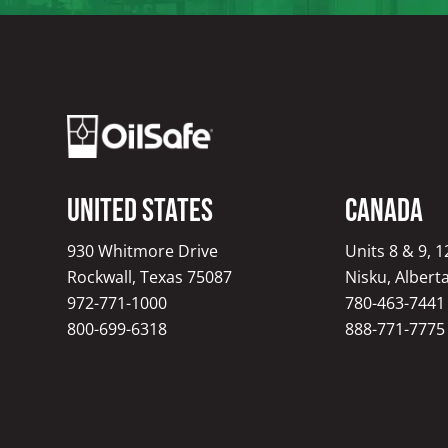
United States
Canada
930 Whitmore Drive
Units 8 & 9, 
Rockwall, Texas 75087
Nisku, Albert
972-771-1000
780-463-7441
800-699-6318
888-771-7775