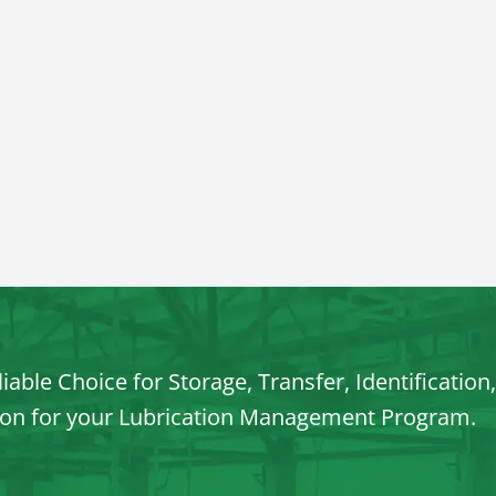
iable Choice for Storage, Transfer, Identification
ion for your Lubrication Management Program.