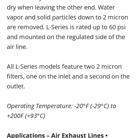
dry when leaving the other end. Water
vapor and solid particles down to 2 micron
are removed. L-Series is rated up to 60 psi
and mounted on the regulated side of the
air line.
All L-Series models feature two 2 micron
filters, one on the inlet and a second on the
outlet.
Operating Temperature: -20°F (-29°C) to
+200F (+93°C)
Applications – Air Exhaust Lines •