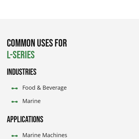
Common Uses for
L-Series
Industries
Food & Beverage
Marine
Applications
Marine Machines