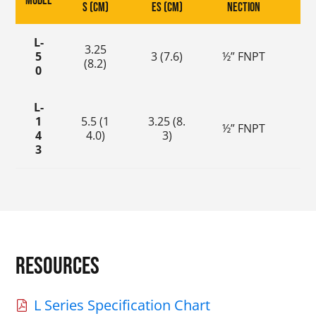
Model
s (cm)
es (cm)
nection
s (
L-
3.25
0
5
3 (7.6)
½” FNPT
(8.2)
(0.
0
L-
1
5.5 (1
3.25 (8.
0
½” FNPT
4
4.0)
3)
(0
3
Resources
L Series Specification Chart