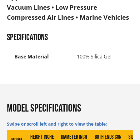
Vacuum Lines • Low Pressure
Compressed Air Lines • Marine Vehicles
Specifications
Base Material
100% Silica Gel
Model Specifications
Height inche
Diameter inch
Both Ends Con
Silica