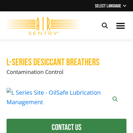
Skip
Skip
Select Language
▼
to
to
main
footer
content
OilSafe
Lubrication
Management
L-Series Desiccant Breathers
Contamination Control
Contact Us