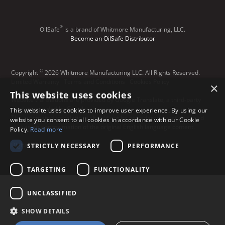
®
OilSafe
️ is a brand of Whitmore Manufacturing, LLC.
Become an OilSafe Distributor
©
Copyright
2026 Whitmore Manufacturing LLC. All Rights Reserved.
Limited Warranty
Terms and Conditions
Cookies Policy
×
This website uses cookies
Website translations are provided by Google Translate, a third-party
service provided by Google.
This website uses cookies to improve user experience. By using our
The automated translations should not be considered exact and used
website you consent to all cookies in accordance with our Cookie
only as an approximation of the original English language content.
Policy.
Read more
Digital Marketing by Lead Gear
STRICTLY NECESSARY
PERFORMANCE
TARGETING
FUNCTIONALITY
UNCLASSIFIED
SHOW DETAILS