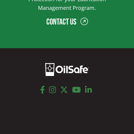
Management Program.
Contact Us
facebook
instagram
twitter
youtube
linkedin