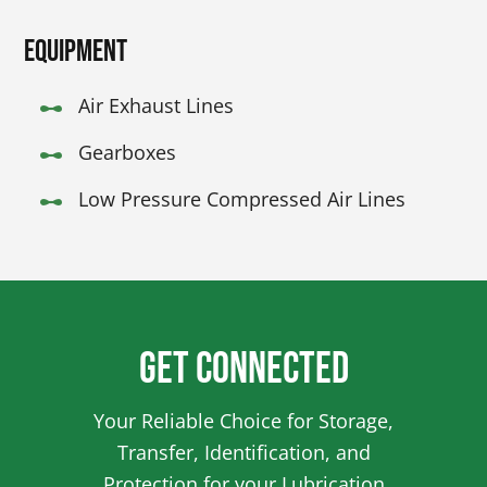
Equipment
Air Exhaust Lines
Gearboxes
Low Pressure Compressed Air Lines
Get Connected
Your Reliable Choice for Storage,
Transfer, Identification, and
Protection for your Lubrication