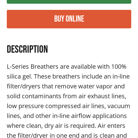
Buy Online
Description
L-Series Breathers are available with 100%
silica gel. These breathers include an in-line
filter/dryers that remove water vapor and
solid contaminants from air exhaust lines,
low pressure compressed air lines, vacuum
lines, and other in-line airflow applications
where clean, dry air is required. Air enters
the filter/dryer in one end and is clean and