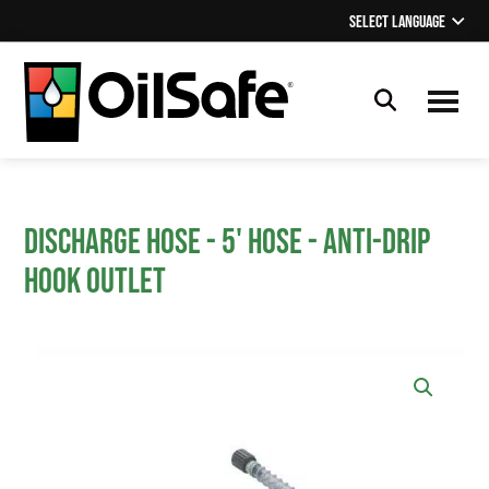
Skip
Skip
Select Language
▼
to
to
main
footer
content
OilSafe
Lubrication
Management
Discharge Hose - 5' Hose - Anti-drip
hook outlet