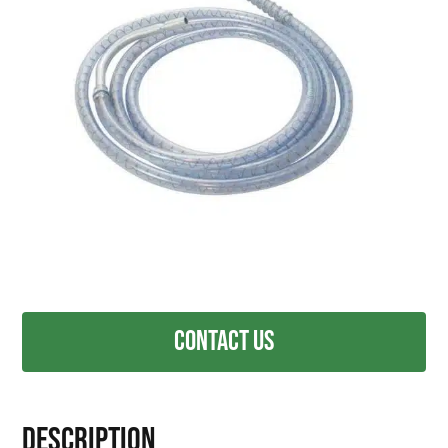
Contact Us
Description