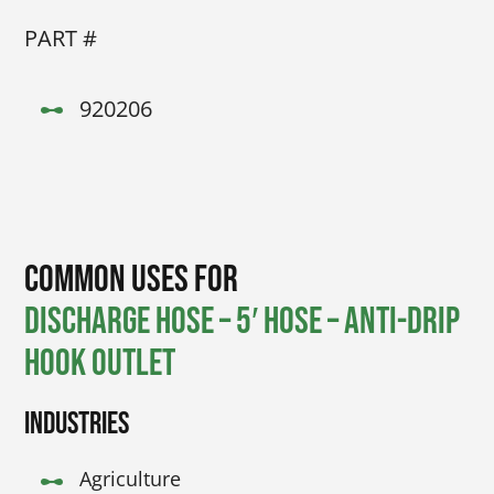
PART #
920206
Common Uses for
Discharge Hose – 5′ Hose – Anti-drip
hook outlet
Industries
Agriculture