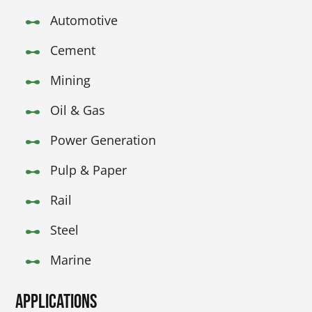
Automotive
Cement
Mining
Oil & Gas
Power Generation
Pulp & Paper
Rail
Steel
Marine
Applications