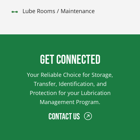
Lube Rooms / Maintenance
Get Connected
Your Reliable Choice for Storage,
Transfer, Identification, and
Protection for your Lubrication
Management Program.
Contact Us