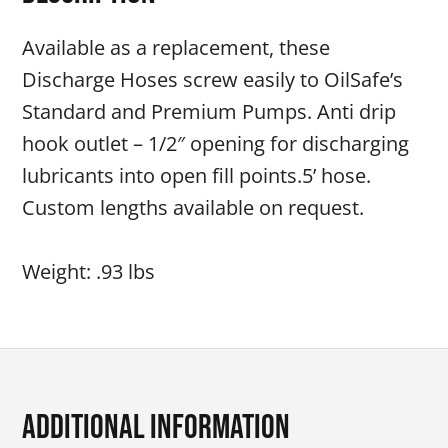
Available as a replacement, these
Discharge Hoses screw easily to OilSafe’s
Standard and Premium Pumps. Anti drip
hook outlet – 1/2″ opening for discharging
lubricants into open fill points.5’ hose.
Custom lengths available on request.
Weight: .93 lbs
Additional Information