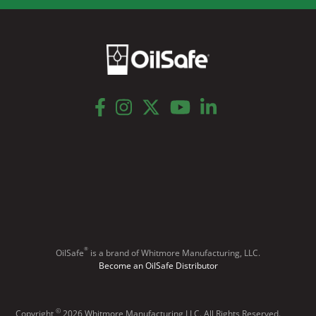
facebook
instagram
twitter
youtube
linkedin
®
OilSafe
️ is a brand of Whitmore Manufacturing, LLC.
Become an OilSafe Distributor
©
Copyright
2026 Whitmore Manufacturing LLC. All Rights Reserved.