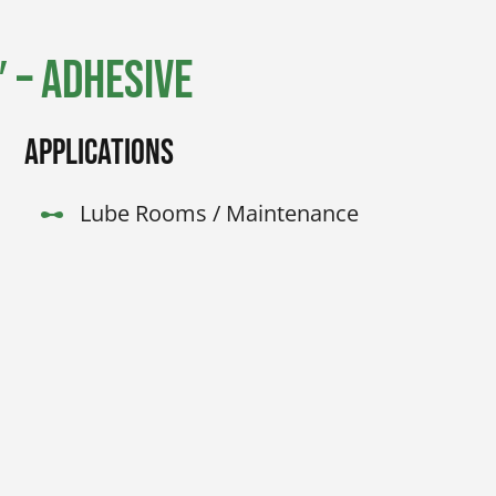
 – Adhesive
Applications
Lube Rooms / Maintenance