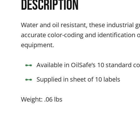
Description
Water and oil resistant, these industrial g
accurate color-coding and identification 
equipment.
Available in OilSafe’s 10 standard co
Supplied in sheet of 10 labels
Weight: .06 lbs