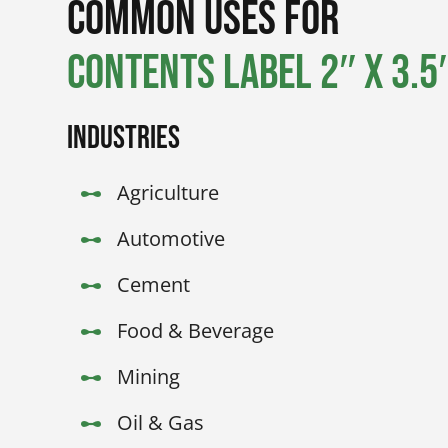
Common Uses for
Contents Label 2″ x 3.5″
Industries
Agriculture
Automotive
Cement
Food & Beverage
Mining
Oil & Gas