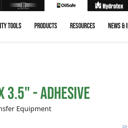
ITY TOOLS
PRODUCTS
RESOURCES
NEWS & 
 3.5" - Adhesive
ansfer Equipment