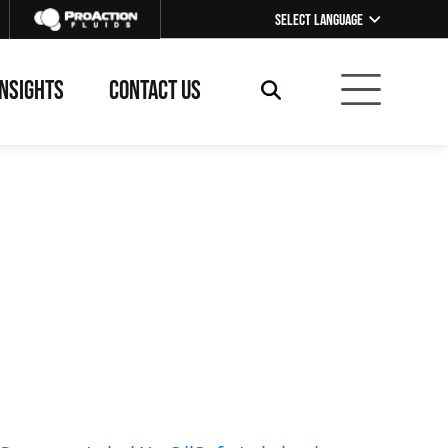
Select Language
▼
INSIGHTS
CONTACT US