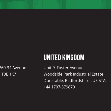
United Kingdom
1260-34 Avenue
Unit 9, Foster Avenue
a T9E 1K7
Woodside Park Industrial Estate
Dunstable, Bedfordshire LU5 5TA
+44 1707-379870