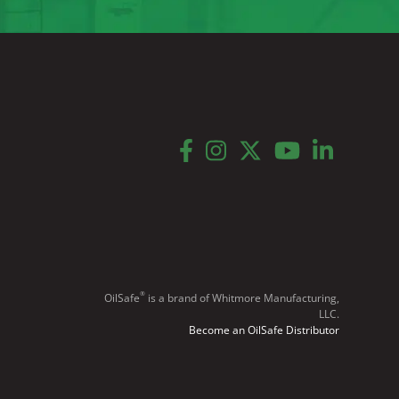
facebook
instagram
twitter
youtube
linkedin
®
OilSafe
️ is a brand of Whitmore Manufacturing,
LLC.
Become an OilSafe Distributor