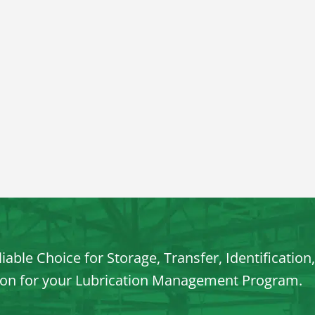
iable Choice for Storage, Transfer, Identification
ion for your Lubrication Management Program.