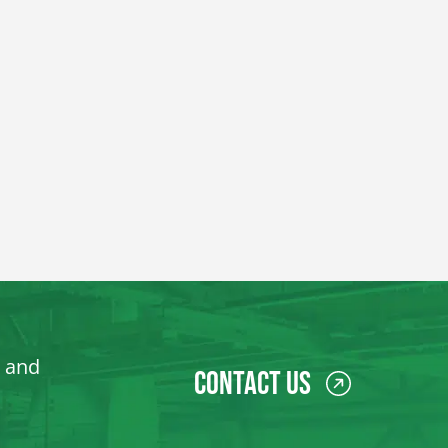
, and
Contact Us