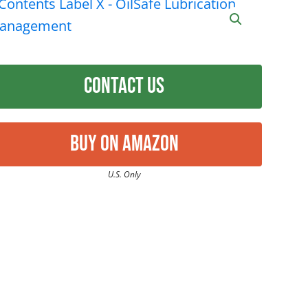
Contact Us
Buy on Amazon
U.S. Only