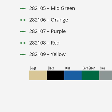
282105 – Mid Green
282106 – Orange
282107 – Purple
282108 – Red
282109 – Yellow