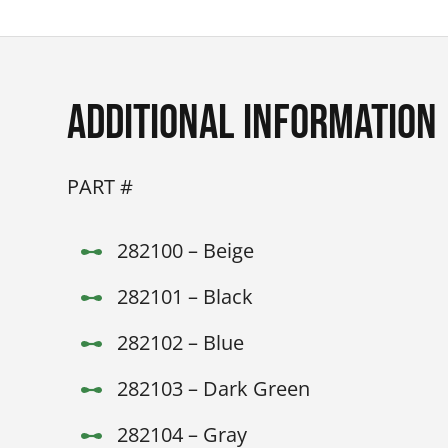
Additional Information
PART #
282100 – Beige
282101 – Black
282102 – Blue
282103 – Dark Green
282104 – Gray