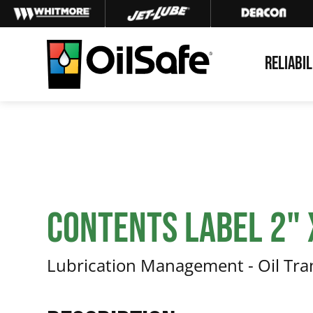
Skip
Skip
Skip
to
to
to
primary
main
footer
RELIABIL
navigation
content
OilSafe
Lubrication
Management
Contents Label 2" x
Lubrication Management - Oil Tr