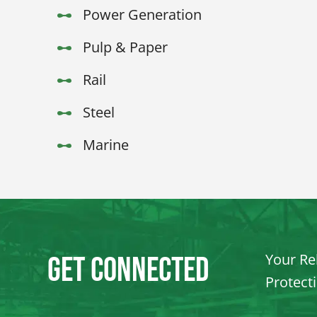
Power Generation
Pulp & Paper
Rail
Steel
Marine
Your Rel
Get Connected
Protect