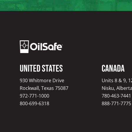
United States
Canada
930 Whitmore Drive
Units 8 & 9, 
Rockwall, Texas 75087
Nisku, Albert
972-771-1000
780-463-7441
800-699-6318
888-771-7775