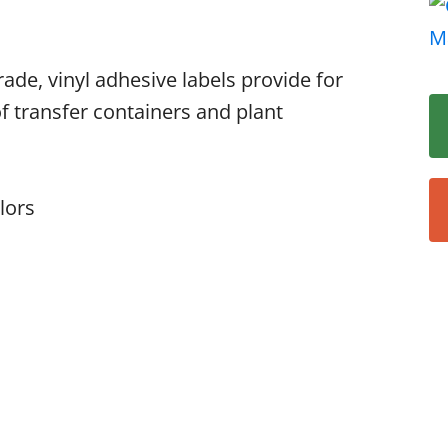
rade, vinyl adhesive labels provide for
of transfer containers and plant
lors