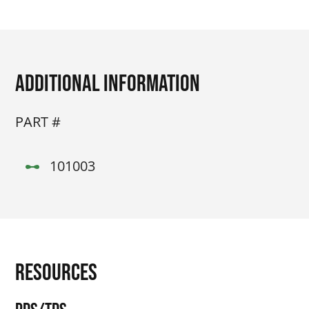
Additional Information
PART #
101003
Resources