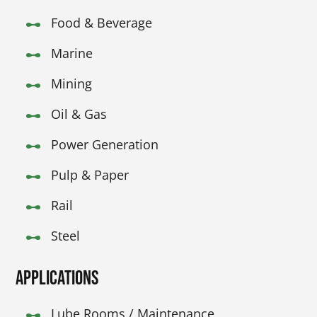
Food & Beverage
Marine
Mining
Oil & Gas
Power Generation
Pulp & Paper
Rail
Steel
Applications
Lube Rooms / Maintenance