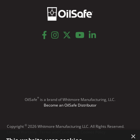
facebook
instagram
twitter
youtube
linkedin
®
OilSafe
️ is a brand of Whitmore Manufacturing, LLC.
Become an OilSafe Distributor
©
Copyright
2026 Whitmore Manufacturing LLC. All Rights Reserved.
Limited Warranty
Terms and Conditions
Cookies Policy
×