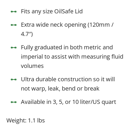
Fits any size OilSafe Lid
Extra wide neck opening (120mm /
4.7″)
Fully graduated in both metric and
imperial to assist with measuring fluid
volumes
Ultra durable construction so it will
not warp, leak, bend or break
Available in 3, 5, or 10 liter/US quart
Weight: 1.1 lbs