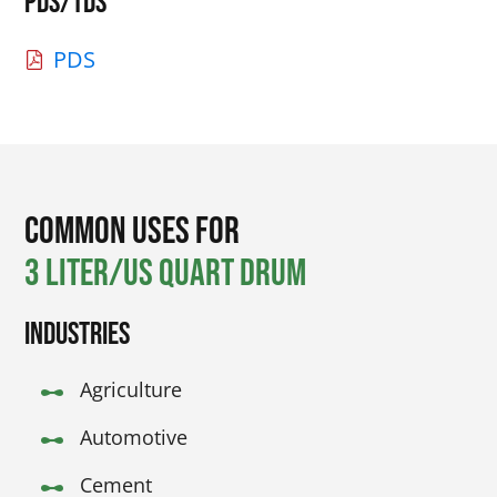
PDS/TDS
PDS
Common Uses for
3 Liter/US Quart Drum
Industries
Agriculture
Automotive
Cement