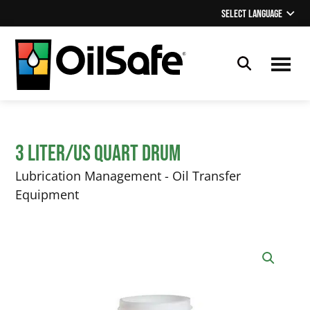
Skip
Skip
Select Language
▼
to
to
main
footer
content
OilSafe
Lubrication
Management
3 Liter/US Quart Drum
Lubrication Management - Oil Transfer
Equipment