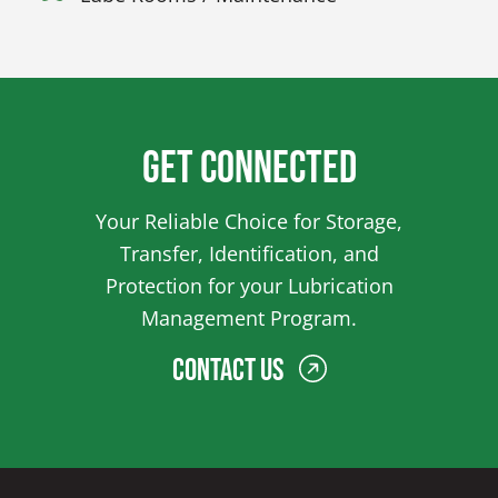
Get Connected
Your Reliable Choice for Storage,
Transfer, Identification, and
Protection for your Lubrication
Management Program.
Contact Us