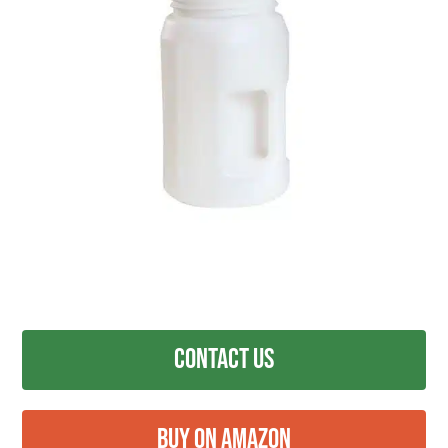
Contact Us
Buy on Amazon