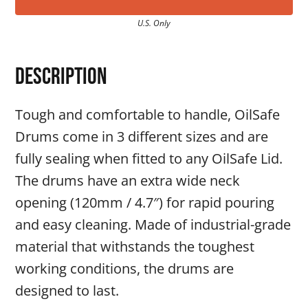
U.S. Only
Description
Tough and comfortable to handle, OilSafe
Drums come in 3 different sizes and are
fully sealing when fitted to any OilSafe Lid.
The drums have an extra wide neck
opening (120mm / 4.7″) for rapid pouring
and easy cleaning. Made of industrial-grade
material that withstands the toughest
working conditions, the drums are
designed to last.