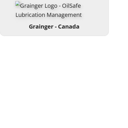
Grainger - Canada