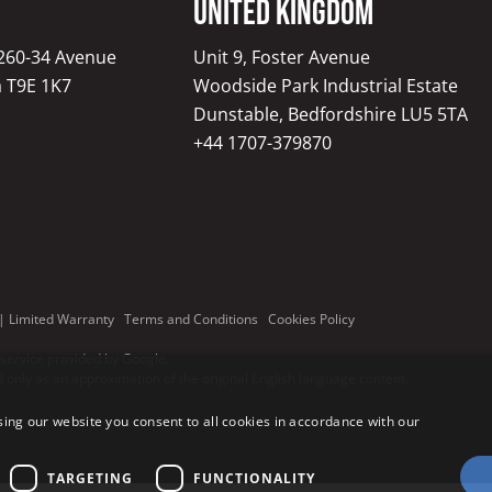
United Kingdom
1260-34 Avenue
Unit 9, Foster Avenue
a T9E 1K7
Woodside Park Industrial Estate
Dunstable, Bedfordshire LU5 5TA
+44 1707-379870
|
Limited Warranty
Terms and Conditions
Cookies Policy
 service provided by Google.
only as an approximation of the original English language content.
ing our website you consent to all cookies in accordance with our
TARGETING
FUNCTIONALITY