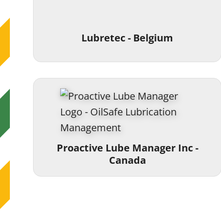
Lubretec - Belgium
Proactive Lube Manager Inc -
Canada