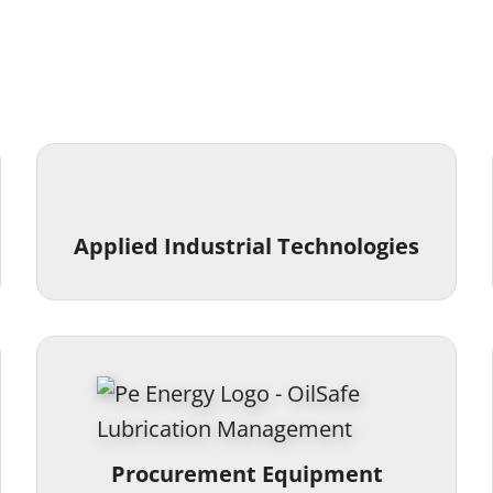
Applied Industrial Technologies
Procurement Equipment