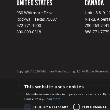
United States
Canada
930 Whitmore Drive
Units 8 & 9, 
Rockwall, Texas 75087
Nisku, Albert
972-771-1000
780-463-7441
800-699-6318
888-771-7775
©
Copyright
2026 Whitmore Manufacturing LLC. All Rights Reserved.
Website translations are provided by Google Translate, a third-party
The automated translations should not be considered exact and used 
This website uses cookies
Digital Marketing by Lead Gear
This website uses cookies to improve user experience. By us
Cookie Policy.
Read more
STRICTLY NECESSARY
PERFORMANCE