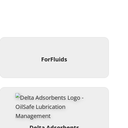
ForFluids
Delta Adsorbents