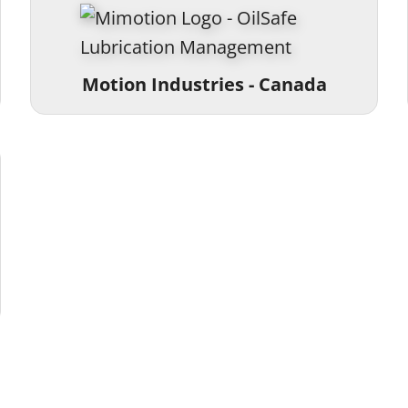
Motion Industries - Canada