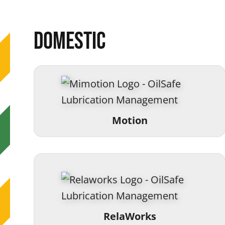
Domestic
Motion
RelaWorks