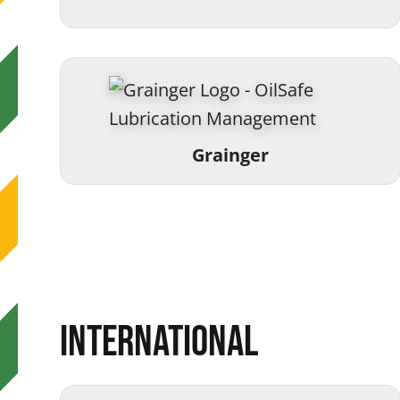
Grainger
International