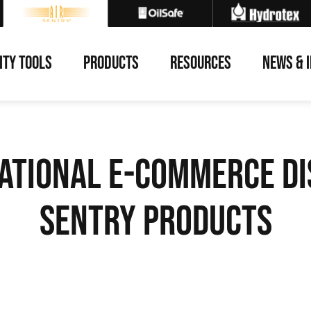
ITY TOOLS
PRODUCTS
RESOURCES
NEWS & 
ational E-Commerce Di
Sentry Products