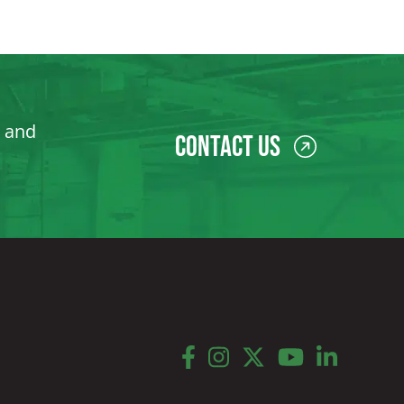
, and
Contact Us
facebook
instagram
twitter
youtube
linkedin