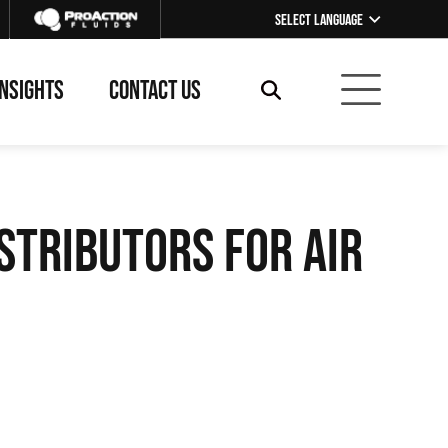
Select Language
▼
INSIGHTS
CONTACT US
stributors for Air