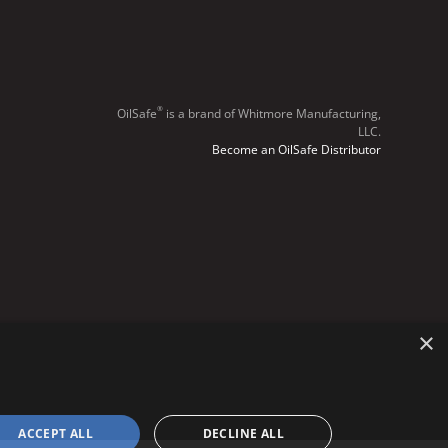
®
OilSafe
️ is a brand of Whitmore Manufacturing,
LLC.
Become an OilSafe Distributor
×
ACCEPT ALL
DECLINE ALL