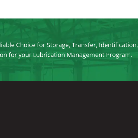
iable Choice for Storage, Transfer, Identification
ion for your Lubrication Management Program.