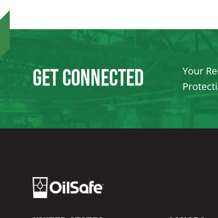
Your Rel
Get Connected
Protect